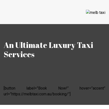
An Ultimate Luxury Taxi
Services
[button label=”Book Now!” hover=”accent”
url=”https://melbtaxi.com.au/booking/”]