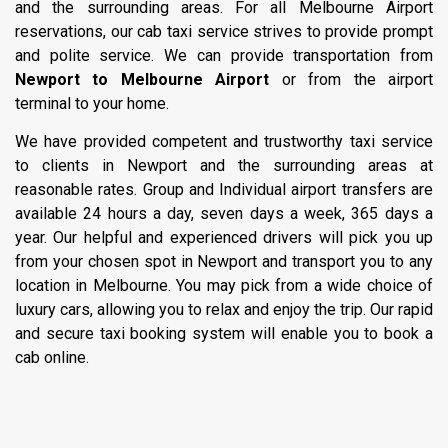
and the surrounding areas. For all Melbourne Airport
reservations, our cab taxi service strives to provide prompt
and polite service. We can provide transportation from
Newport to Melbourne Airport
or from the airport
terminal to your home.
We have provided competent and trustworthy taxi service
to clients in Newport and the surrounding areas at
reasonable rates. Group and Individual airport transfers are
available 24 hours a day, seven days a week, 365 days a
year. Our helpful and experienced drivers will pick you up
from your chosen spot in Newport and transport you to any
location in Melbourne. You may pick from a wide choice of
luxury cars, allowing you to relax and enjoy the trip. Our rapid
and secure taxi booking system will enable you to book a
cab online.