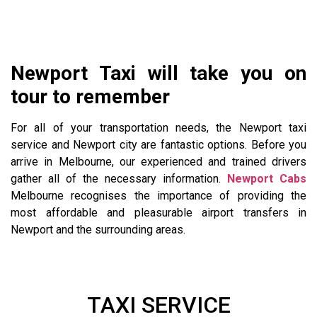
Newport Taxi will take you on
tour to remember
For all of your transportation needs, the Newport taxi
service and Newport city are fantastic options. Before you
arrive in Melbourne, our experienced and trained drivers
gather all of the necessary information.
Newport Cabs
Melbourne recognises the importance of providing the
most affordable and pleasurable airport transfers in
Newport and the surrounding areas.
TAXI SERVICE