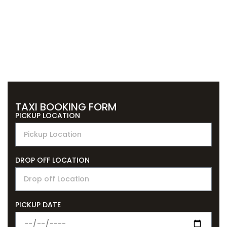
TAXI BOOKING FORM
PICKUP LOCATION
DROP OFF LOCATION
PICKUP DATE