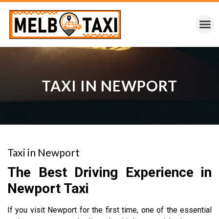
TAXI IN NEWPORT
Taxi in Newport
The Best Driving Experience in
Newport Taxi
If you visit Newport for the first time, one of the essential