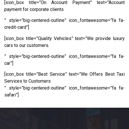
[icon_box title=”On Account Payment” text=”Account
payment for corporate clients
” style=”big-centered-outline” icon_fontawesome=”fa fa-
credit-card”]
[icon_box title=”Quality Vehicles” text=”We provide luxury
cars to our customers.
” style=”big-centered-outline” icon_fontawesome=”fa fa-
car”]
[icon_box title=”Best Service” text=”We Offers Best Taxi
Services to Customers
” style=”big-centered-outline” icon_fontawesome=”fa fa-
safari”]