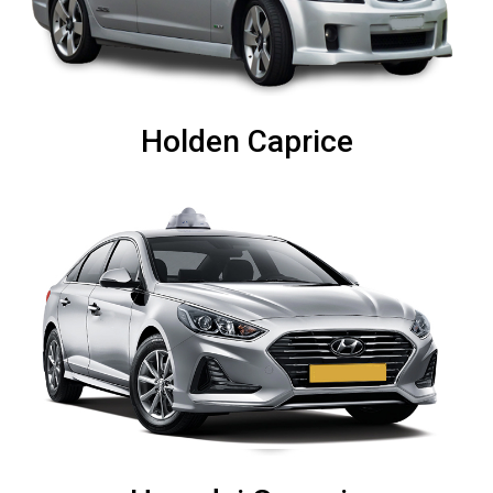
Holden Caprice