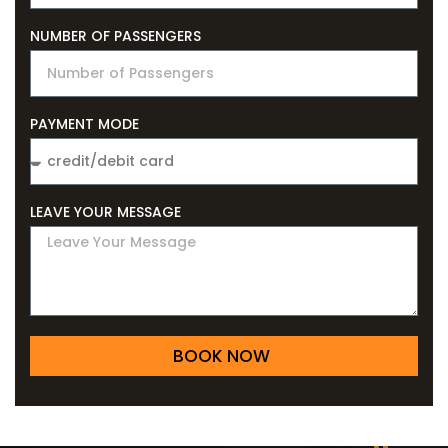
NUMBER OF PASSENGERS
PAYMENT MODE
LEAVE YOUR MESSAGE
BOOK NOW