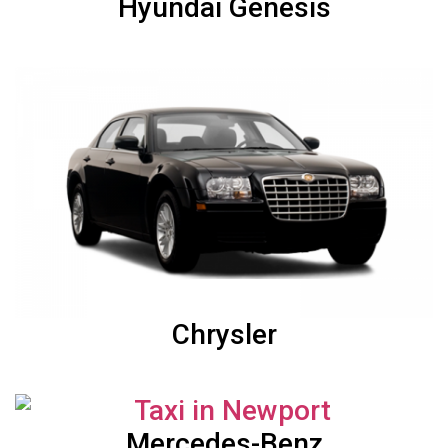
Hyundai Genesis
Chrysler
Mercedes-Benz