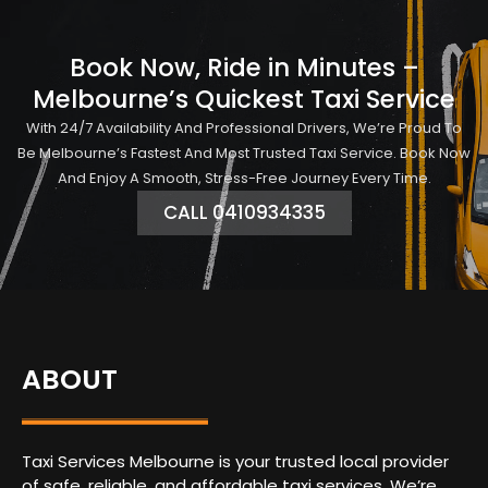
Book Now, Ride in Minutes –
Melbourne’s Quickest Taxi Service
With 24/7 Availability And Professional Drivers, We’re Proud To
Be Melbourne’s Fastest And Most Trusted Taxi Service. Book Now
And Enjoy A Smooth, Stress-Free Journey Every Time.
CALL 0410934335
ABOUT
Taxi Services Melbourne is your trusted local provider
of safe, reliable, and affordable taxi services. We’re