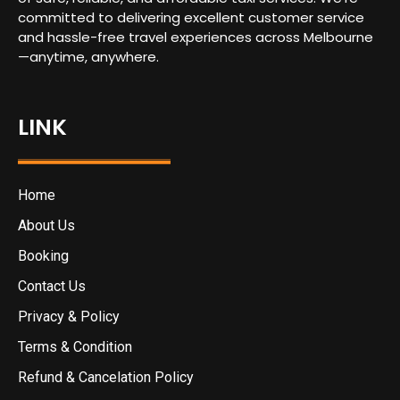
committed to delivering excellent customer service
and hassle-free travel experiences across Melbourne
—anytime, anywhere.
LINK
Home
About Us
Booking
Contact Us
Privacy & Policy
Terms & Condition
Refund & Cancelation Policy