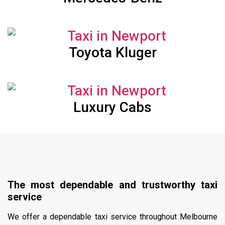
Toyota Kluger
Luxury Cabs
The most dependable and trustworthy taxi
service
We offer a dependable taxi service throughout Melbourne