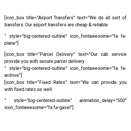
[icon_box title=”Airport Transfers” text=”We do all sort of
transfers. Our airport transfers are cheap & reliable.
” style=”big-centered-outline” icon_fontawesome=”fa fa-
plane”]
[icon_box title=”Parcel Delivery” text=”Our cab service
provide you with secure parcel delivery.
” style=”big-centered-outline” icon_fontawesome=”fa fa-
archive”]
[icon_box title=”Fixed Rates” text=”We can provide you
with fixed rates as well.
” style=”big-centered-outline” animation_delay=”500″
icon_fontawesome=”fa fa-gavel”]