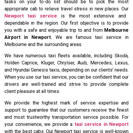
tasks on your to-do list should be to pick the most
appropriate cab to relieve travel stress in new places. Our
Newport taxi service
is the most extensive and
dependable in the region. Our first objective is to provide
you with a safe and enjoyable trip to and from
Melbourne
Airport in Newport.
We are famous taxi service in
Melbourne and the surrounding areas.
We have numerous taxi fleets available, including Skoda,
Holden Caprice, Kluger, Chrylser, Audi, Mercedes, Lexus,
and Hyundai Genesis taxis, depending on our clients’ needs.
When you use our taxi service, you can be confident that our
drivers are well-trained and strive to provide complete
client pleasure at all times.
We provide the highest mark of service expertise and
support to guarantee that our customers receive the finest
and most trustworthy transportation service possible. For
your convenience, we provide a
taxi service in Newport
with the best cabs. Our Newport taxi service is well-known