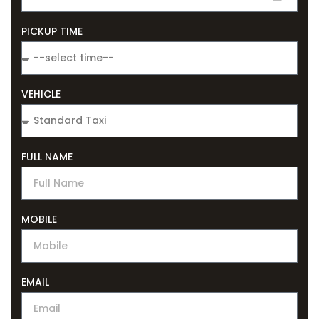
PICKUP TIME
VEHICLE
FULL NAME
MOBILE
EMAIL