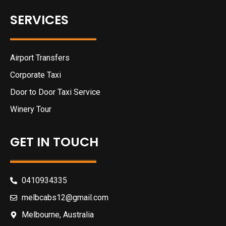
SERVICES
Airport Transfers
Corporate Taxi
Door to Door Taxi Service
Winery Tour
GET IN TOUCH
0410934335
melbcabs12@gmail.com
Melbourne, Australia