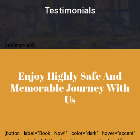
Testimonials
[testimonials]
Enjoy Highly Safe And
Memorable Journey With
Us
[button label=”Book Now!” color=”dark” hover=”accent”