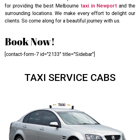
for providing the best Melbourne
taxi in Newport
and the
surrounding locations. We make every effort to delight our
clients. So come along for a beautiful journey with us.
Book Now!
[contact-form-7 id="2133" title="Sidebar"]
TAXI SERVICE CABS