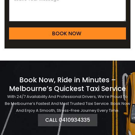
BOOK NOW
Book Now, Ride in Minutes –
Melbourne’s Quickest Taxi Service
With 24/7 Availability And Professional Drivers, We’re Proud To
Be Melbourne’s Fastest And Most Trusted Taxi Service. Book Now
And Enjoy A Smooth, Stress-Free Journey Every Time.
CALL 0410934335