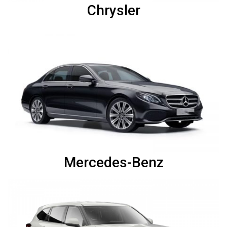
Chrysler
Mercedes-Benz