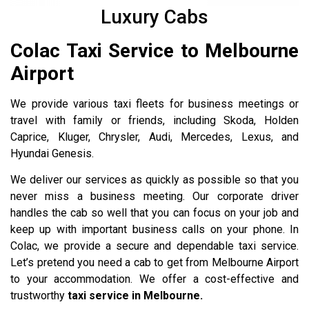
Luxury Cabs
Colac Taxi Service to Melbourne
Airport
We provide various taxi fleets for business meetings or
travel with family or friends, including Skoda, Holden
Caprice, Kluger, Chrysler, Audi, Mercedes, Lexus, and
Hyundai Genesis.
We deliver our services as quickly as possible so that you
never miss a business meeting. Our corporate driver
handles the cab so well that you can focus on your job and
keep up with important business calls on your phone. In
Colac, we provide a secure and dependable taxi service.
Let’s pretend you need a cab to get from Melbourne Airport
to your accommodation. We offer a cost-effective and
trustworthy
taxi service in Melbourne.