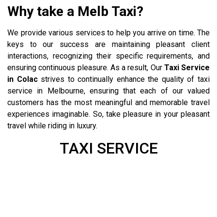
Why take a Melb Taxi?
We provide various services to help you arrive on time. The
keys to our success are maintaining pleasant client
interactions, recognizing their specific requirements, and
ensuring continuous pleasure. As a result, Our
Taxi Service
in Colac
strives to continually enhance the quality of taxi
service in Melbourne, ensuring that each of our valued
customers has the most meaningful and memorable travel
experiences imaginable. So, take pleasure in your pleasant
travel while riding in luxury.
Kilmore Taxi
TAXI SERVICE