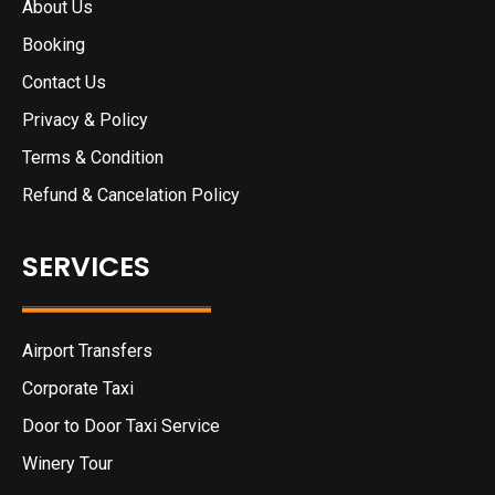
About Us
Booking
Contact Us
Privacy & Policy
Terms & Condition
Refund & Cancelation Policy
SERVICES
Airport Transfers
Corporate Taxi
Door to Door Taxi Service
Winery Tour