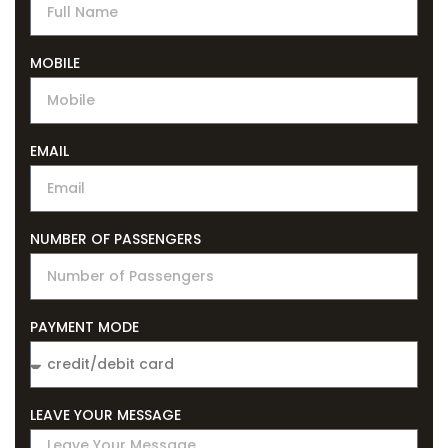
MOBILE
EMAIL
NUMBER OF PASSENGERS
PAYMENT MODE
LEAVE YOUR MESSAGE