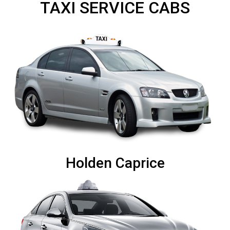
TAXI SERVICE CABS
Holden Caprice