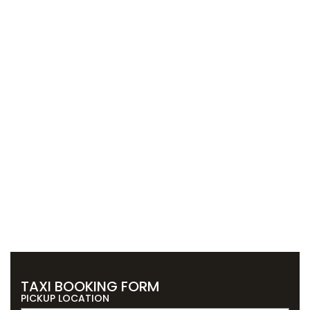
TAXI BOOKING FORM
PICKUP LOCATION