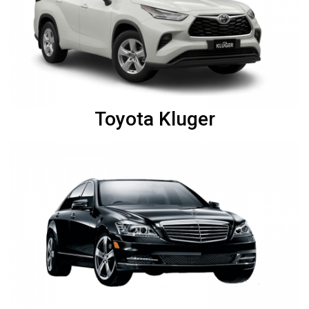
Toyota Kluger