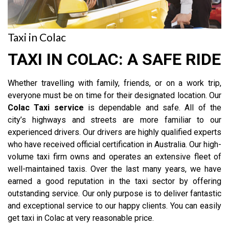
Taxi in Colac
TAXI IN COLAC: A SAFE RIDE
Whether travelling with family, friends, or on a work trip,
everyone must be on time for their designated location. Our
Colac Taxi service
is dependable and safe. All of the
city’s highways and streets are more familiar to our
experienced drivers. Our drivers are highly qualified experts
who have received official certification in Australia. Our high-
volume taxi firm owns and operates an extensive fleet of
well-maintained taxis. Over the last many years, we have
earned a good reputation in the taxi sector by offering
outstanding service. Our only purpose is to deliver fantastic
and exceptional service to our happy clients. You can easily
get taxi in Colac at very reasonable price.