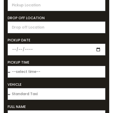
DROP OFF LOCATION
PICKUP DATE
PICKUP TIME
VEHICLE
FULL NAME