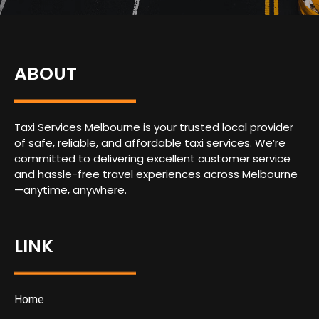
ABOUT
Taxi Services Melbourne is your trusted local provider
of safe, reliable, and affordable taxi services. We’re
committed to delivering excellent customer service
and hassle-free travel experiences across Melbourne
—anytime, anywhere.
LINK
Home