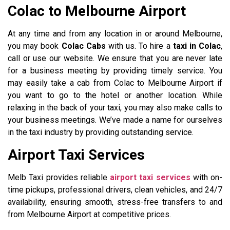
Colac to Melbourne Airport
At any time and from any location in or around Melbourne,
you may book
Colac Cabs
with us. To hire a
taxi in Colac
,
call or use our website. We ensure that you are never late
for a business meeting by providing timely service. You
may easily take a cab from Colac to Melbourne Airport if
you want to go to the hotel or another location. While
relaxing in the back of your taxi, you may also make calls to
your business meetings. We’ve made a name for ourselves
in the taxi industry by providing outstanding service.
Airport Taxi Services
Melb Taxi provides reliable
airport taxi services
with on-
time pickups, professional drivers, clean vehicles, and 24/7
availability, ensuring smooth, stress-free transfers to and
from Melbourne Airport at competitive prices.