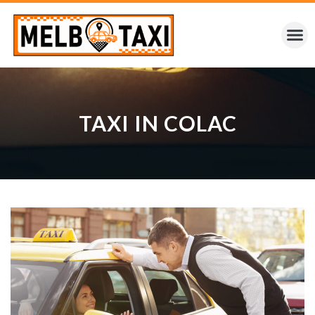
TAXI IN COLAC