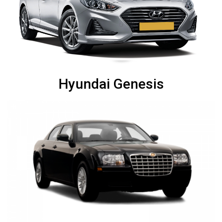
Hyundai Genesis