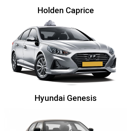
Holden Caprice
Hyundai Genesis