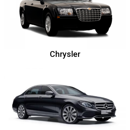
Chrysler