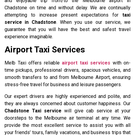
and enjoyable trip from/to the Melbourne airport in
Chadstone on time and without delay. We are continually
attempting to increase present expectations for
taxi
service in Chadstone
. When you use our service, we
guarantee that you will have the best and safest travel
experience imaginable.
Airport Taxi Services
Melb Taxi offers reliable
airport taxi services
with on-
time pickups, professional drivers, spacious vehicles, and
smooth transfers to and from Melbourne Airport, ensuring
stress-free travel for business and leisure passengers.
Our expert drivers are highly experienced and polite, and
they are always concerned about customer happiness. Our
Chadstone Taxi service
will give cab service at your
doorsteps to the Melbourne air terminal at any time. We
provide the most excellent service to assist you with all
your friends’ tours, family vacations, and business trips that