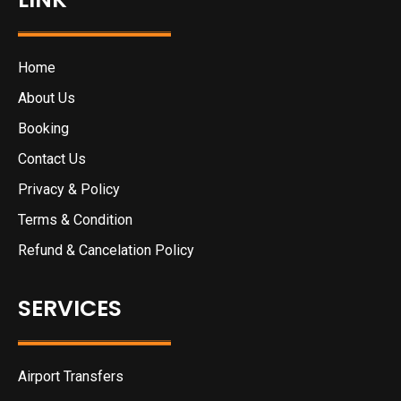
Home
About Us
Booking
Contact Us
Privacy & Policy
Terms & Condition
Refund & Cancelation Policy
SERVICES
Airport Transfers