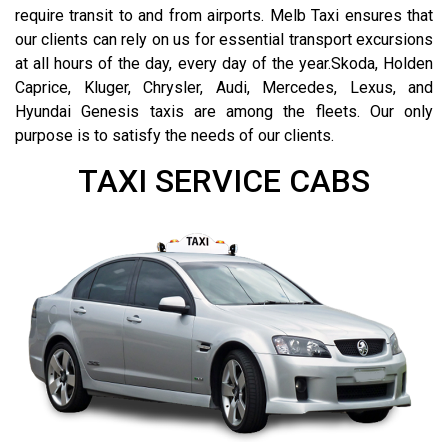
require transit to and from airports. Melb Taxi ensures that
our clients can rely on us for essential transport excursions
at all hours of the day, every day of the year.Skoda, Holden
Caprice, Kluger, Chrysler, Audi, Mercedes, Lexus, and
Hyundai Genesis taxis are among the fleets. Our only
purpose is to satisfy the needs of our clients.
TAXI SERVICE CABS