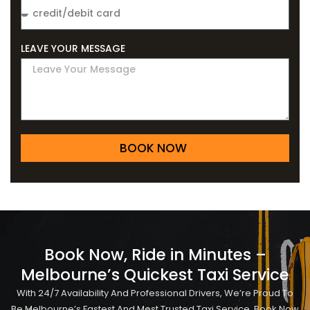
LEAVE YOUR MESSAGE
BOOK NOW
Book Now, Ride in Minutes –
Melbourne’s Quickest Taxi Service
With 24/7 Availability And Professional Drivers, We’re Proud To
Be Melbourne’s Fastest And Most Trusted Taxi Service. Book Now