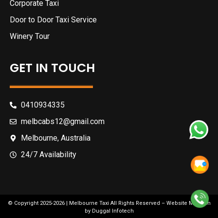
Corporate Taxi
Door to Door Taxi Service
Winery Tour
GET IN TOUCH
0410934335
melbcabs12@gmail.com
Melbourne, Australia
24/7 Availability
© Copyright 2025-2026 |
Melbourne Taxi
All Rights Reserved –
Website Maintain
by
Duggal Infotech