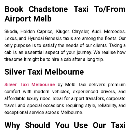
Book Chadstone Taxi To/From
Airport Melb
Skoda, Holden Caprice, Kluger, Chrysler, Audi, Mercedes,
Lexus, and Hyundai Genesis taxis are among the fleets. Our
only purpose is to satisfy the needs of our clients. Taking a
cab is an essential aspect of your journey. We realise how
tiresome it might be to hire a cab after a long trip.
Silver Taxi Melbourne
Silver Taxi Melbourne
by Melb Taxi delivers premium
comfort with modern vehicles, experienced drivers, and
affordable luxury rides. Ideal for airport transfers, corporate
travel, and special occasions requiring style, reliability, and
exceptional service across Melbourne.
Why Should You Use Our Taxi