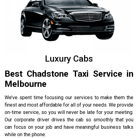
Luxury Cabs
Best Chadstone Taxi Service in
Melbourne
We’ve spent time focusing our services to make them the
finest and most affordable for all of your needs. We provide
on-time service, so you will never be late for your meeting.
Our corporate driver drives the cab so smoothly that you
can focus on your job and have meaningful business talks
while on the phone.