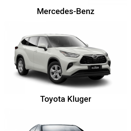
Mercedes-Benz
Toyota Kluger