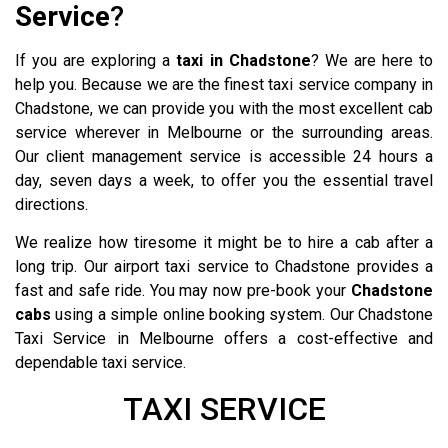
Service
?
If you are exploring a
taxi in Chadstone
? We are here to
help you. Because we are the finest taxi service company in
Chadstone, we can provide you with the most excellent cab
service wherever in Melbourne or the surrounding areas.
Our client management service is accessible 24 hours a
day, seven days a week, to offer you the essential travel
directions.
We realize how tiresome it might be to hire a cab after a
long trip. Our airport taxi service to Chadstone provides a
fast and safe ride. You may now pre-book your
Chadstone
cabs
using a simple online booking system. Our Chadstone
Taxi Service in Melbourne offers a cost-effective and
dependable taxi service.
Eltham Taxi
TAXI SERVICE