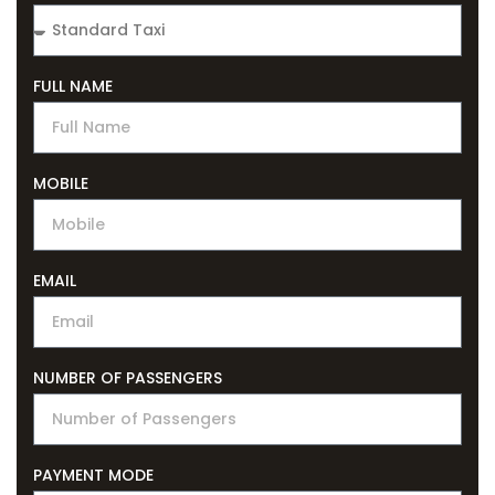
FULL NAME
MOBILE
EMAIL
NUMBER OF PASSENGERS
PAYMENT MODE