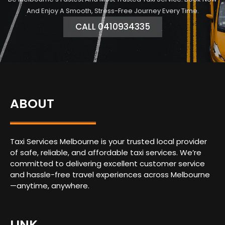
And Enjoy A Smooth, Stress-Free Journey Every Time.
CALL 0410934335
ABOUT
Taxi Services Melbourne is your trusted local provider
of safe, reliable, and affordable taxi services. We’re
committed to delivering excellent customer service
and hassle-free travel experiences across Melbourne
—anytime, anywhere.
LINK