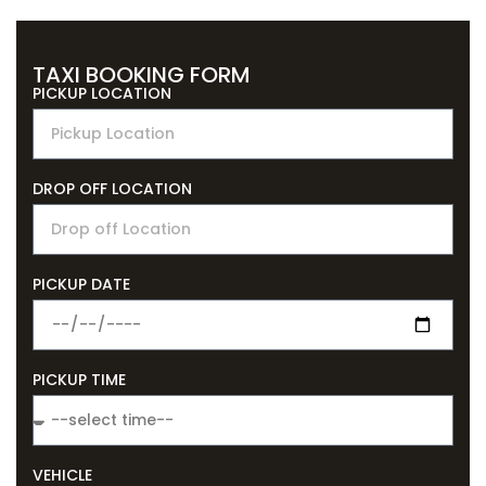
TAXI BOOKING FORM
PICKUP LOCATION
DROP OFF LOCATION
PICKUP DATE
PICKUP TIME
VEHICLE