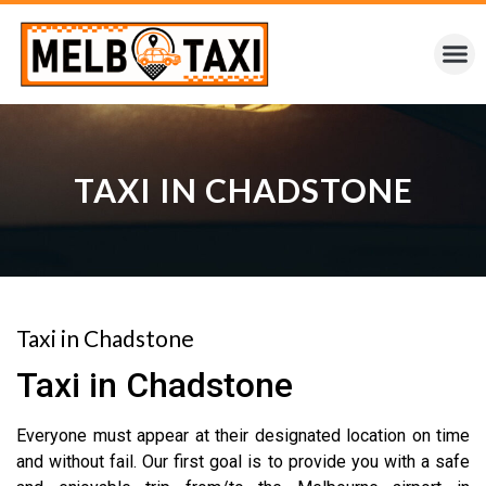
TAXI IN CHADSTONE
Taxi in Chadstone
Taxi in Chadstone
Everyone must appear at their designated location on time
and without fail. Our first goal is to provide you with a safe