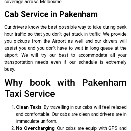
coverage across Melbourne.
Cab Service in Pakenham
Our drivers know the best possible way to take during peak
hour traffic so that you don’t get stuck in traffic. We provide
you pickups from the Airport as well and our drivers will
assist you and you don’t have to wait in long queue at the
airport. We will try our best to accommodate all your
transportation needs even if our schedule is extremely
busy.
Why book with Pakenham
Taxi Service
Clean Taxis
: By travelling in our cabs will feel relaxed
and comfortable. Our cabs are clean and drivers are in
immaculate uniform.
No Overcharging
: Our cabs are equip with GPS and