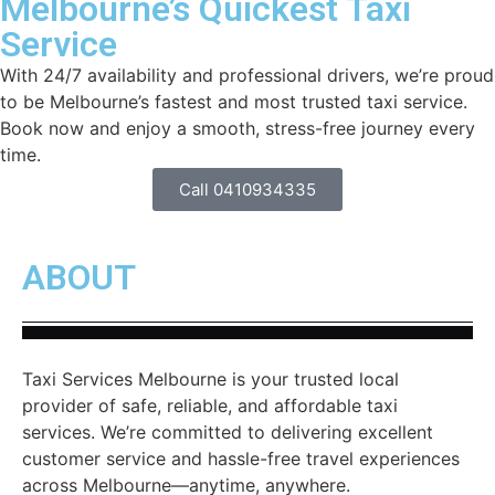
Melbourne’s Quickest Taxi
Service
With 24/7 availability and professional drivers, we’re proud
to be Melbourne’s fastest and most trusted taxi service.
Book now and enjoy a smooth, stress-free journey every
time.
Call 0410934335
ABOUT
Taxi Services Melbourne is your trusted local
provider of safe, reliable, and affordable taxi
services. We’re committed to delivering excellent
customer service and hassle-free travel experiences
across Melbourne—anytime, anywhere.