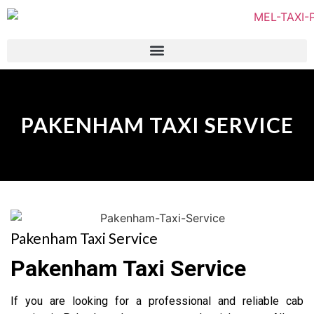
PAKENHAM TAXI SERVICE
Pakenham Taxi Service
Pakenham Taxi Service
If you are looking for a professional and reliable cab