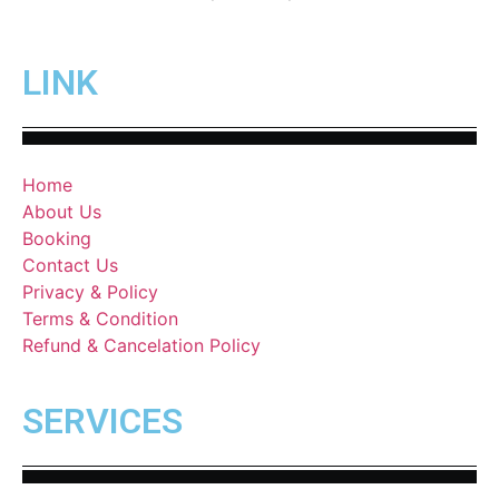
LINK
Home
About Us
Booking
Contact Us
Privacy & Policy
Terms & Condition
Refund & Cancelation Policy
SERVICES