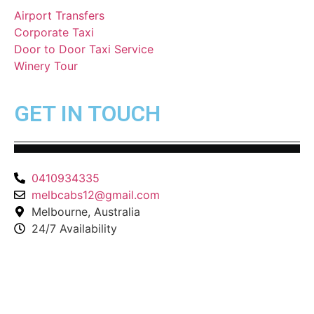
Airport Transfers
Corporate Taxi
Door to Door Taxi Service
Winery Tour
GET IN TOUCH
0410934335
melbcabs12@gmail.com
Melbourne, Australia
24/7 Availability
© Copyright 2025-2026 |
Melbourne Taxi
All Rights
Reserved –
Website Maintain
by
Duggal Infotech