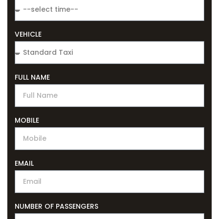
VEHICLE
FULL NAME
MOBILE
EMAIL
NUMBER OF PASSENGERS