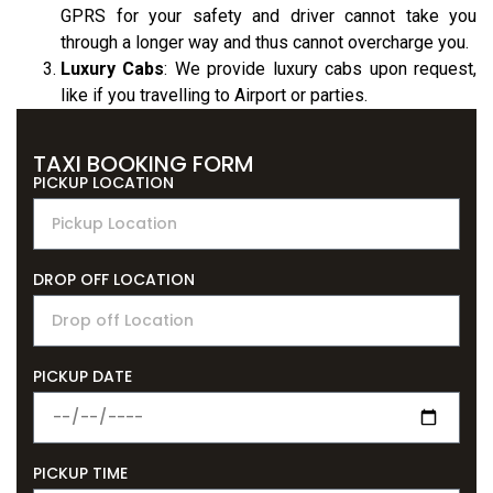
GPRS for your safety and driver cannot take you
through a longer way and thus cannot overcharge you.
Luxury Cabs
: We provide luxury cabs upon request,
like if you travelling to Airport or parties.
Uber Taxi
TAXI BOOKING FORM
PICKUP LOCATION
DROP OFF LOCATION
PICKUP DATE
PICKUP TIME