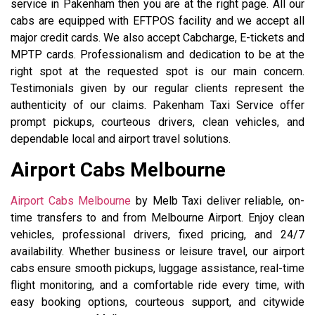
service in Pakenham then you are at the right page. All our
cabs are equipped with EFTPOS facility and we accept all
major credit cards. We also accept Cabcharge, E-tickets and
MPTP cards. Professionalism and dedication to be at the
right spot at the requested spot is our main concern.
Testimonials given by our regular clients represent the
authenticity of our claims. Pakenham Taxi Service offer
prompt pickups, courteous drivers, clean vehicles, and
dependable local and airport travel solutions.
Airport Cabs Melbourne
Airport Cabs Melbourne
by Melb Taxi deliver reliable, on-
time transfers to and from Melbourne Airport. Enjoy clean
vehicles, professional drivers, fixed pricing, and 24/7
availability. Whether business or leisure travel, our airport
cabs ensure smooth pickups, luggage assistance, real-time
flight monitoring, and a comfortable ride every time, with
easy booking options, courteous support, and citywide