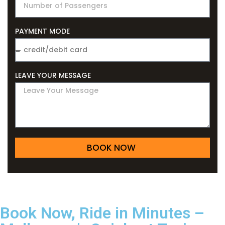
PAYMENT MODE
LEAVE YOUR MESSAGE
BOOK NOW
Book Now, Ride in Minutes –