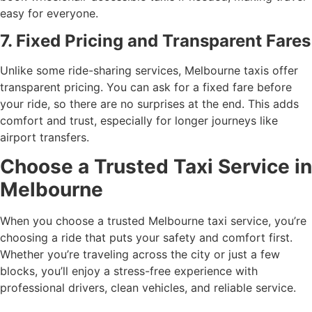
easy for everyone.
7. Fixed Pricing and Transparent Fares
Unlike some ride-sharing services, Melbourne taxis offer
transparent pricing. You can ask for a fixed fare before
your ride, so there are no surprises at the end. This adds
comfort and trust, especially for longer journeys like
airport transfers.
Choose a Trusted Taxi Service in
Melbourne
When you choose a trusted Melbourne taxi service, you’re
choosing a ride that puts your safety and comfort first.
Whether you’re traveling across the city or just a few
blocks, you’ll enjoy a stress-free experience with
professional drivers, clean vehicles, and reliable service.
Wollert Taxi