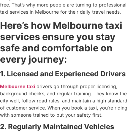
free. That’s why more people are turning to professional
taxi services in Melbourne for their daily travel needs.
Here’s how Melbourne taxi
services ensure you stay
safe and comfortable on
every journey:
1. Licensed and Experienced Drivers
Melbourne taxi
drivers go through proper licensing,
background checks, and regular training. They know the
city well, follow road rules, and maintain a high standard
of customer service. When you book a taxi, you’re riding
with someone trained to put your safety first.
2. Regularly Maintained Vehicles