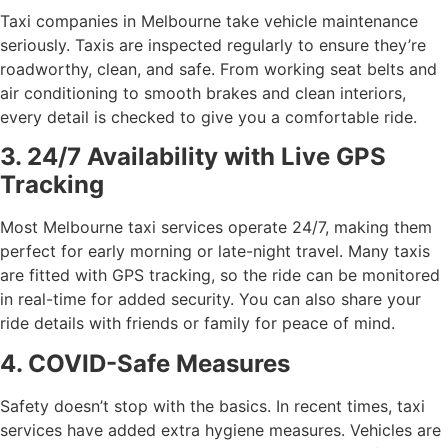
Taxi companies in Melbourne take vehicle maintenance
seriously. Taxis are inspected regularly to ensure they’re
roadworthy, clean, and safe. From working seat belts and
air conditioning to smooth brakes and clean interiors,
every detail is checked to give you a comfortable ride.
3. 24/7 Availability with Live GPS
Tracking
Most Melbourne taxi services operate 24/7, making them
perfect for early morning or late-night travel. Many taxis
are fitted with GPS tracking, so the ride can be monitored
in real-time for added security. You can also share your
ride details with friends or family for peace of mind.
4. COVID-Safe Measures
Safety doesn’t stop with the basics. In recent times, taxi
services have added extra hygiene measures. Vehicles are