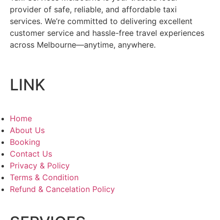
provider of safe, reliable, and affordable taxi
services. We’re committed to delivering excellent
customer service and hassle-free travel experiences
across Melbourne—anytime, anywhere.
LINK
Home
About Us
Booking
Contact Us
Privacy & Policy
Terms & Condition
Refund & Cancelation Policy