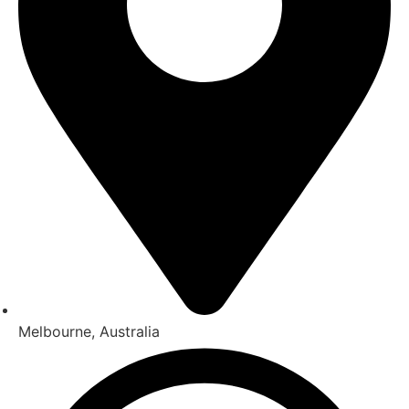
Melbourne, Australia