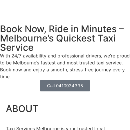
Book Now, Ride in Minutes –
Melbourne’s Quickest Taxi
Service
With 24/7 availability and professional drivers, we’re proud
to be Melbourne’s fastest and most trusted taxi service.
Book now and enjoy a smooth, stress-free journey every
time.
Call 0410934335
ABOUT
Taxi Services Melbourne is your trusted local