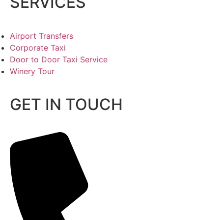
SERVICES
Airport Transfers
Corporate Taxi
Door to Door Taxi Service
Winery Tour
GET IN TOUCH