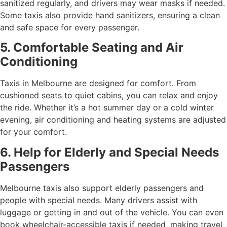
sanitized regularly, and drivers may wear masks if needed.
Some taxis also provide hand sanitizers, ensuring a clean
and safe space for every passenger.
5. Comfortable Seating and Air
Conditioning
Taxis in Melbourne are designed for comfort. From
cushioned seats to quiet cabins, you can relax and enjoy
the ride. Whether it’s a hot summer day or a cold winter
evening, air conditioning and heating systems are adjusted
for your comfort.
6. Help for Elderly and Special Needs
Passengers
Melbourne taxis also support elderly passengers and
people with special needs. Many drivers assist with
luggage or getting in and out of the vehicle. You can even
book wheelchair-accessible taxis if needed, making travel