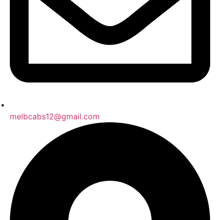
melbcabs12@gmail.com