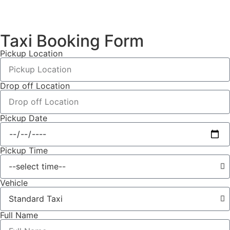
Taxi Booking Form
Pickup Location
Drop off Location
Pickup Date
Pickup Time
Vehicle
Full Name