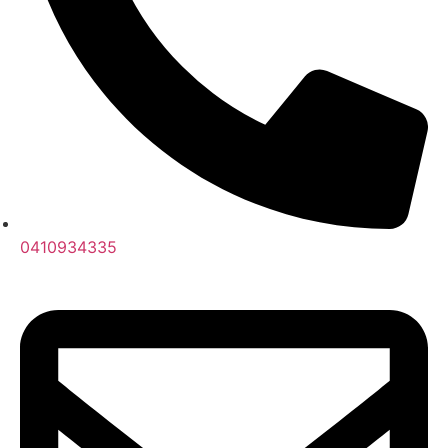
0410934335