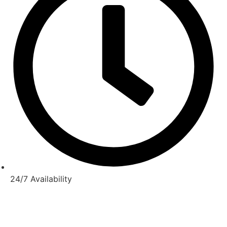
24/7 Availability
© Copyright 2025-2026 |
Melbourne Taxi
All Rights
Reserved –
Website Maintain
by
Duggal Infotech