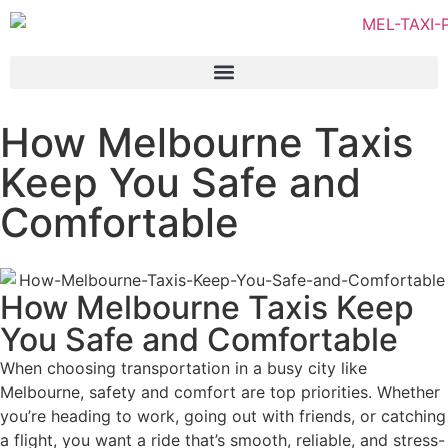
How Melbourne Taxis
Keep You Safe and
Comfortable
How Melbourne Taxis Keep
You Safe and Comfortable
When choosing transportation in a busy city like
Melbourne, safety and comfort are top priorities. Whether
you’re heading to work, going out with friends, or catching
a flight, you want a ride that’s smooth, reliable, and stress-