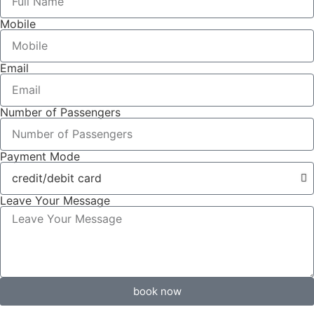
Mobile
Email
Number of Passengers
Payment Mode
Leave Your Message
book now