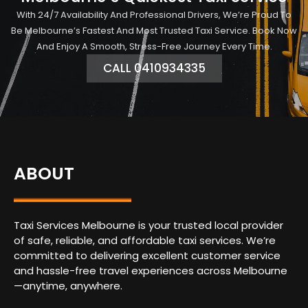
With 24/7 Availability And Professional Drivers, We’re Proud To
Be Melbourne’s Fastest And Most Trusted Taxi Service. Book Now
And Enjoy A Smooth, Stress-Free Journey Every Time.
CALL 0410934335
ABOUT
Taxi Services Melbourne is your trusted local provider
of safe, reliable, and affordable taxi services. We’re
committed to delivering excellent customer service
and hassle-free travel experiences across Melbourne
—anytime, anywhere.