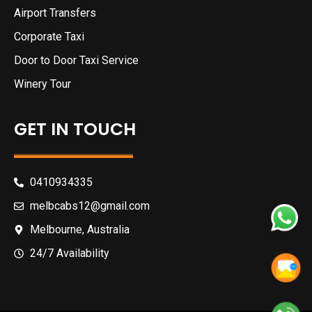
Airport Transfers
Corporate Taxi
Door to Door Taxi Service
Winery Tour
GET IN TOUCH
0410934335
melbcabs12@gmail.com
Melbourne, Australia
24/7 Availability