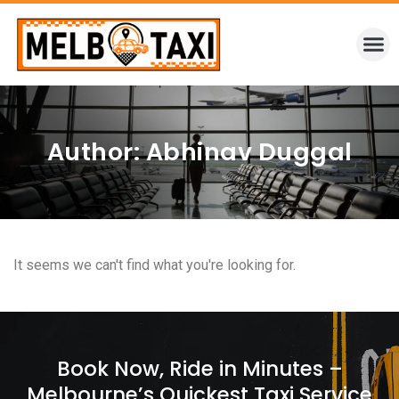
Author:
Abhinav Duggal
It seems we can't find what you're looking for.
Book Now, Ride in Minutes –
Melbourne’s Quickest Taxi Service