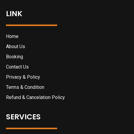
LINK
Home
About Us
Booking
Contact Us
Privacy & Policy
Terms & Condition
Refund & Cancelation Policy
SERVICES